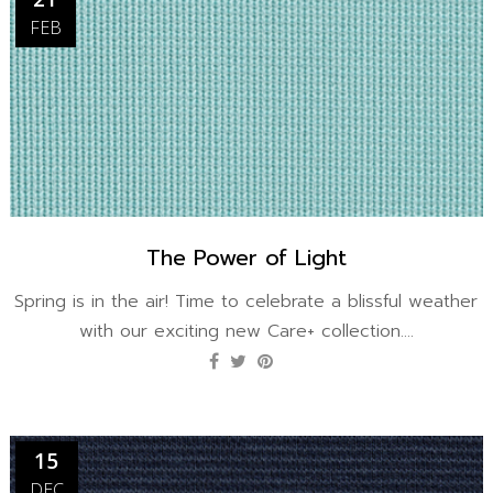
FEB
The Power of Light
Spring is in the air! Time to celebrate a blissful weather
with our exciting new Care+ collection....
15
DEC