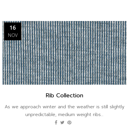
16
NOV
Rib Collection
As we approach winter and the weather is still slightly
unpredictable, medium weight ribs...