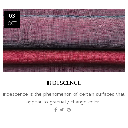
03
OCT
IRIDESCENCE
Iridescence is the phenomenon of certain surfaces that
appear to gradually change color...