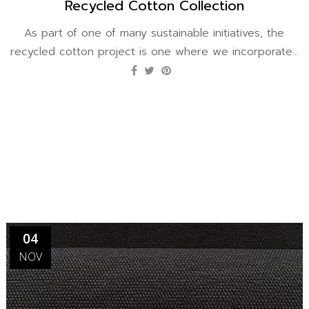
Recycled Cotton Collection
As part of one of many sustainable initiatives, the
recycled cotton project is one where we incorporate...
04
NOV