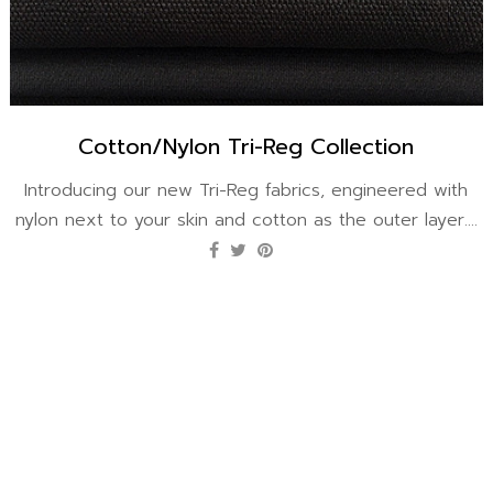
Cotton/Nylon Tri-Reg Collection
Introducing our new Tri-Reg fabrics, engineered with
nylon next to your skin and cotton as the outer layer....