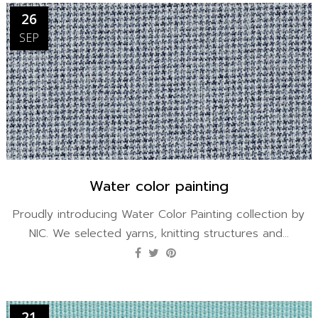
26
SEP
Water color painting
Proudly introducing Water Color Painting collection by
NIC. We selected yarns, knitting structures and...
21