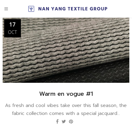
17
OCT
Warm en vogue #1
As fresh and cool vibes take over this fall season, the
fabric collection comes with a special jacquard...