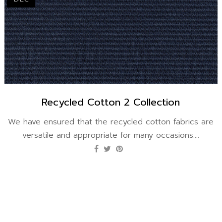
Recycled Cotton 2 Collection
We have ensured that the recycled cotton fabrics are
versatile and appropriate for many occasions....