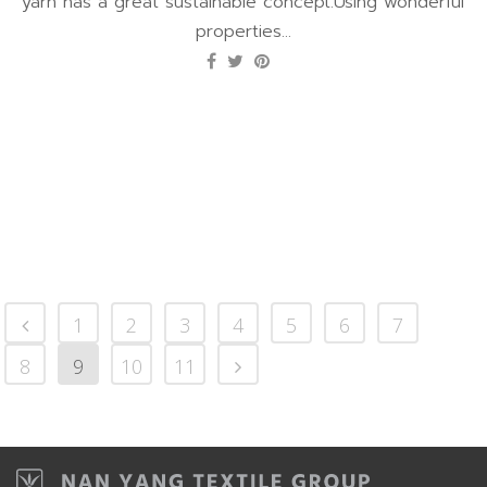
yarn has a great sustainable concept.Using wonderful
properties...
1
2
3
4
5
6
7
8
9
10
11