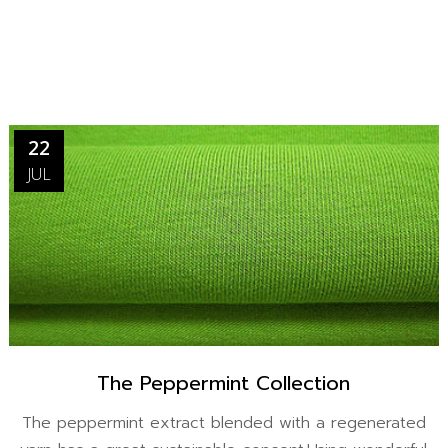
22
JUL
The Peppermint Collection
The peppermint extract blended with a regenerated