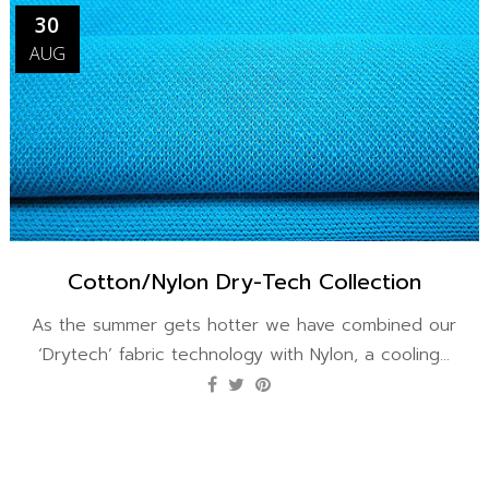
30
AUG
Cotton/Nylon Dry-Tech Collection
As the summer gets hotter we have combined our
‘Drytech’ fabric technology with Nylon, a cooling...