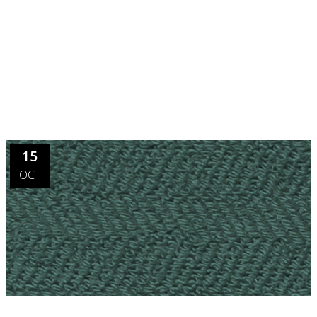
15
OCT