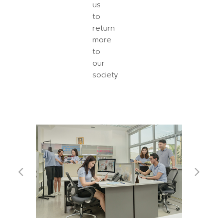
us
to
return
more
to
our
society.