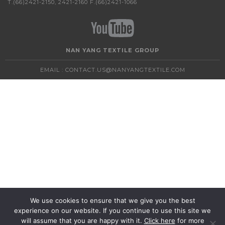
T.(66)2421-2150, 2421-2160 F.(66)2421-1066
NAN YANG TEXTILE GROUP
EMAIL :
CONTACT.US@NANYANGTEXTILE.COM
We use cookies to ensure that we give you the best
experience on our website. If you continue to use this site we
will assume that you are happy with it.
Click here
for more