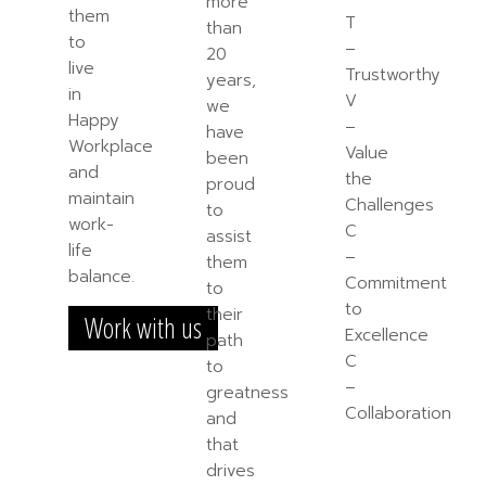
more
them
T
than
to
–
20
live
Trustworthy
years,
in
V
we
Happy
–
have
Workplace
Value
been
and
the
proud
maintain
Challenges
to
work-
C
assist
life
–
them
balance.
Commitment
to
to
their
Work with us
Excellence
path
C
to
–
greatness
Collaboration
and
that
drives