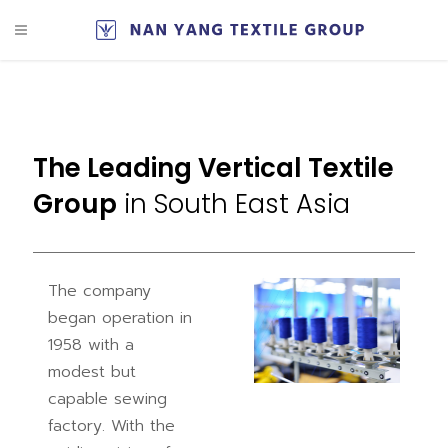
The Leading Vertical Textile
Group
in South East Asia
The company
began operation in
1958 with a
modest but
capable sewing
factory. With the