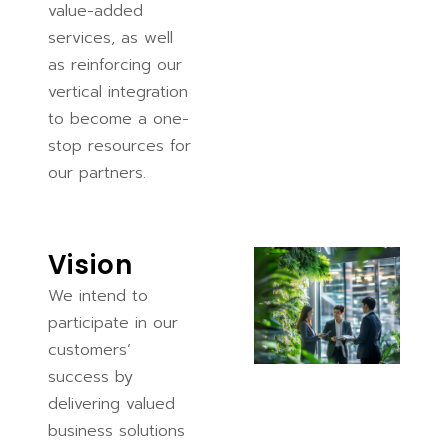
value-added
services, as well
as reinforcing our
vertical integration
to become a one-
stop resources for
our partners.
Vision
We intend to
participate in our
customers’
success by
delivering valued
business solutions