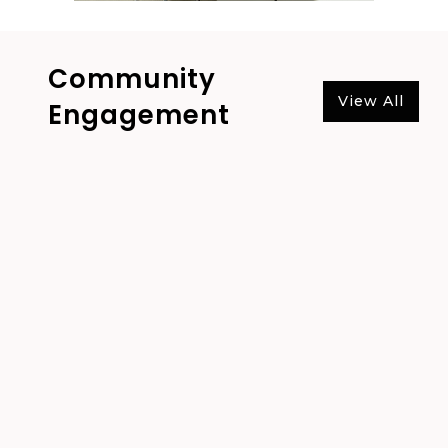
Community
View All
Engagement
Nanyang Textile Group
Contributes to Fundraising
Activities “Give Breath for