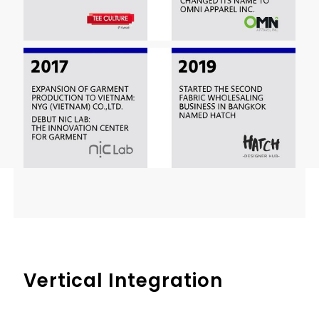
Vertical Integration