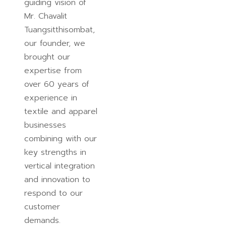
guiding vision of
Mr. Chavalit
Tuangsitthisombat,
our founder, we
brought our
expertise from
over 60 years of
experience in
textile and apparel
businesses
combining with our
key strengths in
vertical integration
and innovation to
respond to our
customer
demands.