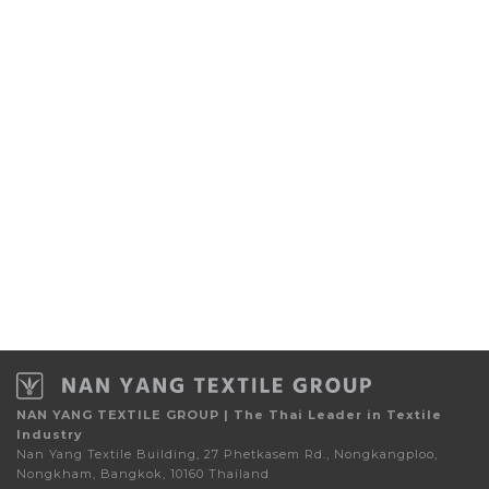
NAN YANG TEXTILE GROUP | The Thai Leader in Textile
Industry
Nan Yang Textile Building, 27 Phetkasem Rd., Nongkangploo,
Nongkham, Bangkok, 10160 Thailand