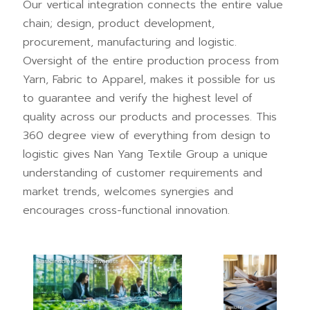
Our vertical integration connects the entire value
chain; design, product development,
procurement, manufacturing and logistic.
Oversight of the entire production process from
Yarn, Fabric to Apparel, makes it possible for us
to guarantee and verify the highest level of
quality across our products and processes. This
360 degree view of everything from design to
logistic gives Nan Yang Textile Group a unique
understanding of customer requirements and
market trends, welcomes synergies and
encourages cross-functional innovation.