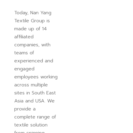
Today, Nan Yang
Textile Group is
made up of 14
affiliated
companies, with
teams of
experienced and
engaged
employees working
across multiple
sites in South East
Asia and USA. We
provide a
complete range of
textile solution