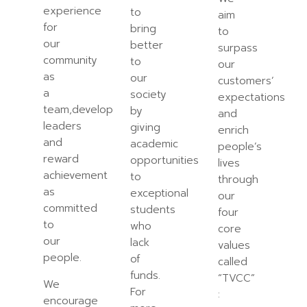
experience
to
aim
for
bring
to
our
better
surpass
community
to
our
as
our
customers’
a
society
expectations
team,develop
by
and
leaders
giving
enrich
and
academic
people’s
reward
opportunities
lives
achievement
to
through
as
exceptional
our
committed
students
four
to
who
core
our
lack
values
people.
of
called
funds.
“TVCC”
We
For
:
encourage