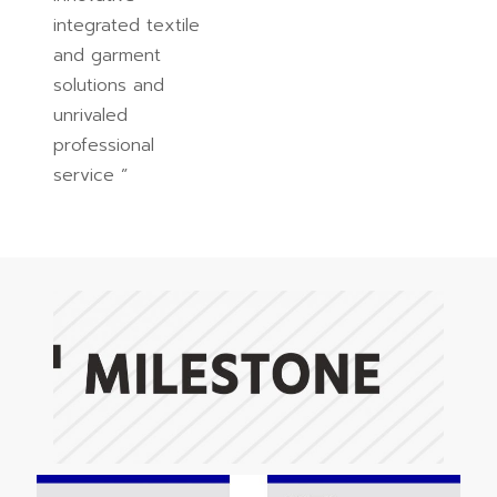
integrated textile
and garment
solutions and
unrivaled
professional
service ”