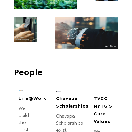
People
Life@Work
Chavapa
TVCC
Scholarships
NYTG’S
We
Core
build
Chavapa
Values
the
Scholarships
best
exist
We