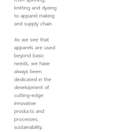
from spinning,
knitting and dyeing
to apparel making
and supply chain.
As we see that
apparels are used
beyond basic
needs, we have
always been
dedicated in the
development of
cutting-edge
innovative
products and
processes,
sustainability,