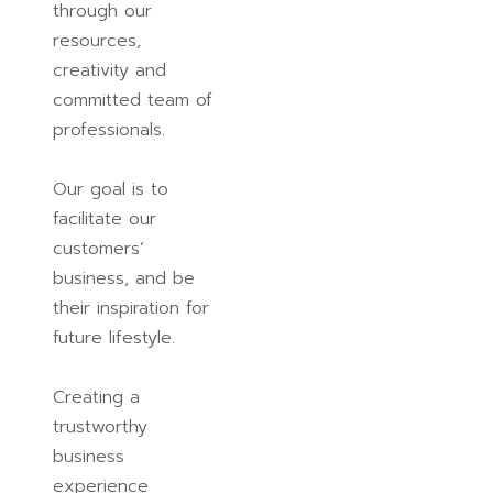
through our
resources,
creativity and
committed team of
professionals.
Our goal is to
facilitate our
customers’
business, and be
their inspiration for
future lifestyle.
Creating a
trustworthy
business
experience