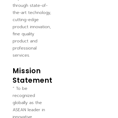
through state-of-
the-art technology,
cutting-edge
product innovation,
fine quality
product and
professional
services.
Mission
Statement
“ To be
recognized
globally as the
ASEAN leader in
innovative