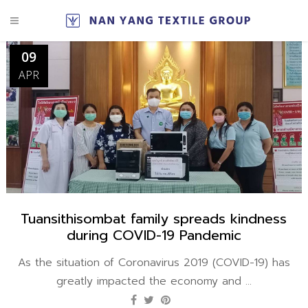
09
APR
Tuansithisombat family spreads kindness
during COVID-19 Pandemic
As the situation of Coronavirus 2019 (COVID-19) has
greatly impacted the economy and ...