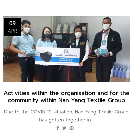
09
APR
Activities within the organisation and for the
community within Nan Yang Textile Group​
Due to the COVID-19 situation, Nan Yang Textile Group
has gotten together in...