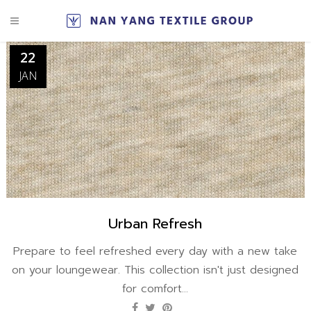
22
JAN
Urban Refresh
Prepare to feel refreshed every day with a new take
on your loungewear. This collection isn't just designed
for comfort...