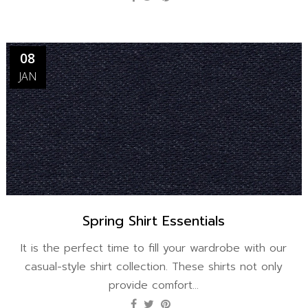
08
JAN
Spring Shirt Essentials
It is the perfect time to fill your wardrobe with our
casual-style shirt collection. These shirts not only
provide comfort...