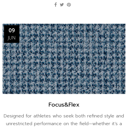
09
JUN
Focus&Flex
Designed for athletes who seek both refined style and
unrestricted performance on the field—whether it’s a