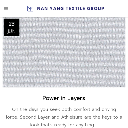
23
JUN
Power in Layers
On the days you seek both comfort and driving
force, Second Layer and Athleisure are the keys to a
look that’s ready for anything....