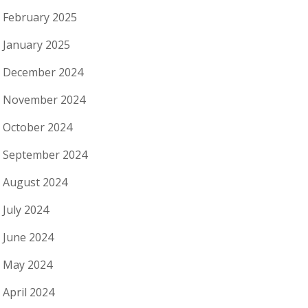
February 2025
January 2025
December 2024
November 2024
October 2024
September 2024
August 2024
July 2024
June 2024
May 2024
April 2024