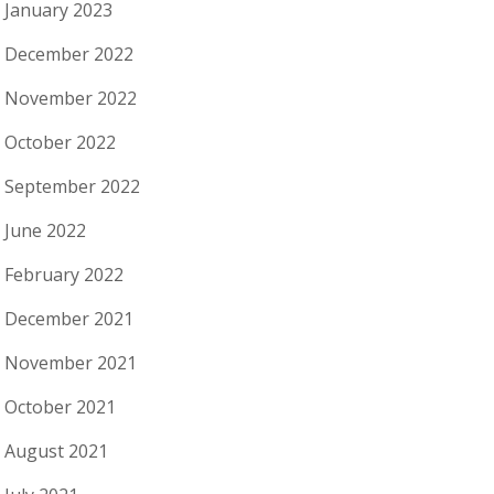
January 2023
December 2022
November 2022
October 2022
September 2022
June 2022
February 2022
December 2021
November 2021
October 2021
August 2021