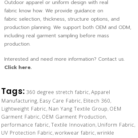
Outdoor apparel or uniform design with real
fabric know how. We provide guidance on
fabric selection, thickness, structure options, and
production planning. We support both
OEM and ODM
,
including real garment sampling before mass
production.
Interested and need more information? Contact us.
Click here.
Tags:
360 degree stretch fabric
,
Apparel
Manufacturing
,
Easy Care Fabric
,
Elitech 360
,
Lightweight Fabric
,
Nan Yang Textile Group
,
OEM
Garment Fabric
,
OEM Garment Production
,
performance fabric
,
Textile Innovation
,
Uniform Fabric
,
UV Protection Fabric
,
workwear fabric
,
wrinkle