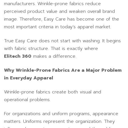
manufacturers. Wrinkle-prone fabrics reduce
perceived product value and weaken overall brand
image. Therefore, Easy Care has become one of the
most important criteria in today’s apparel market.
True Easy Care does not start with washing. It begins
with fabric structure. That is exactly where
Elitech 360
makes a difference.
Why Wrinkle-Prone Fabrics Are a Major Problem
in Everyday Apparel
Wrinkle-prone fabrics create both visual and
operational problems.
For organizations and uniform programs, appearance
matters. Uniforms represent the organization. They