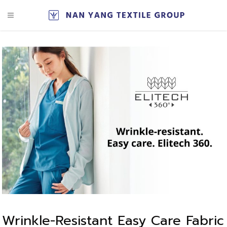
Wrinkle-Resistant Easy Care Fabric