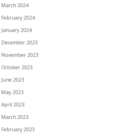
March 2024
February 2024
January 2024
December 2023
November 2023
October 2023
June 2023
May 2023
April 2023
March 2023
February 2023