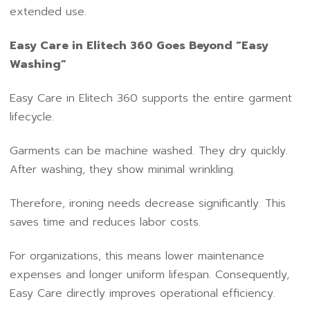
extended use.
Easy Care in Elitech 360 Goes Beyond “Easy
Washing”
Easy Care in Elitech 360 supports the entire garment
lifecycle.
Garments can be machine washed. They dry quickly.
After washing, they show minimal wrinkling.
Therefore, ironing needs decrease significantly. This
saves time and reduces labor costs.
For organizations, this means lower maintenance
expenses and longer uniform lifespan. Consequently,
Easy Care directly improves operational efficiency.