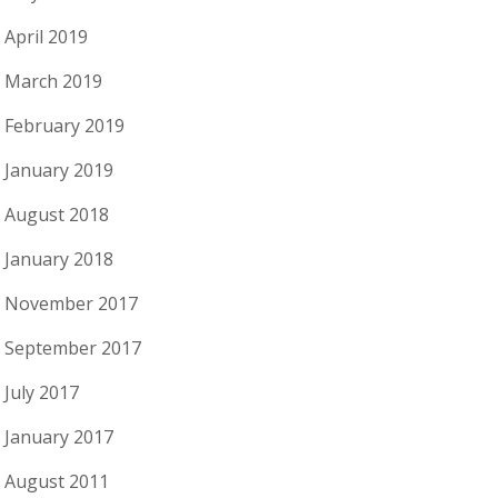
April 2019
March 2019
February 2019
January 2019
August 2018
January 2018
November 2017
September 2017
July 2017
January 2017
August 2011