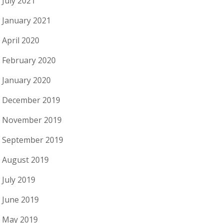
July 2021
January 2021
April 2020
February 2020
January 2020
December 2019
November 2019
September 2019
August 2019
July 2019
June 2019
May 2019