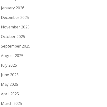
January 2026
December 2025
November 2025
October 2025
September 2025
August 2025
July 2025
June 2025
May 2025
April 2025
March 2025