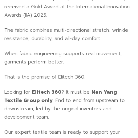
received a Gold Award at the International Innovation
Awards (IIA) 2025.
The fabric combines multi-directional stretch, wrinkle
resistance, durability, and all-day comfort.
When fabric engineering supports real movement,
garments perform better.
That is the promise of Elitech 360.
Looking for
Elitech 360
? It must be
Nan Yang
Textile Group only
. End to end from upstream to
downstream, led by the original inventors and
development team.
Our expert textile team is ready to support your