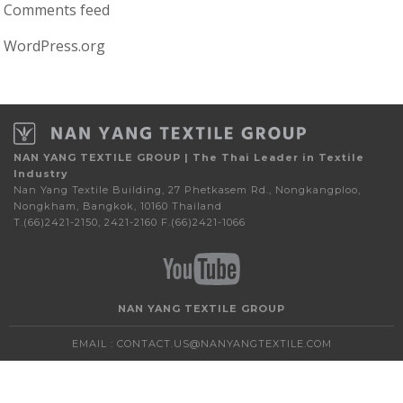
Comments feed
WordPress.org
NAN YANG TEXTILE GROUP | The Thai Leader in Textile
Industry
Nan Yang Textile Building, 27 Phetkasem Rd., Nongkangploo,
Nongkham, Bangkok, 10160 Thailand
T.(66)2421-2150, 2421-2160 F.(66)2421-1066
NAN YANG TEXTILE GROUP
EMAIL :
CONTACT.US@NANYANGTEXTILE.COM