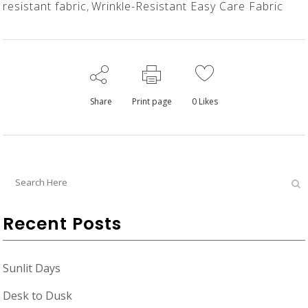
resistant fabric
,
Wrinkle-Resistant Easy Care Fabric
Share
Print page
0
Likes
Recent Posts
Sunlit Days
Desk to Dusk