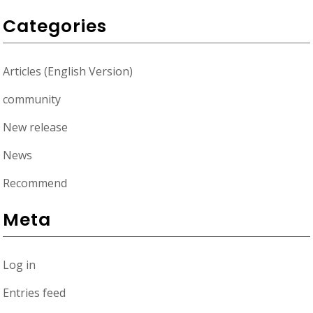
Categories
Articles (English Version)
community
New release
News
Recommend
Meta
Log in
Entries feed