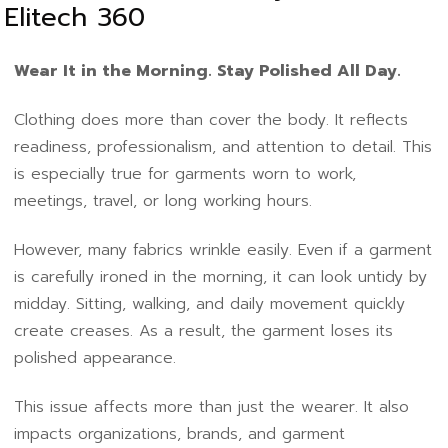
Elitech 360
Wear It in the Morning. Stay Polished All Day.
Clothing does more than cover the body. It reflects
readiness, professionalism, and attention to detail. This
is especially true for garments worn to work,
meetings, travel, or long working hours.
However, many fabrics wrinkle easily. Even if a garment
is carefully ironed in the morning, it can look untidy by
midday. Sitting, walking, and daily movement quickly
create creases. As a result, the garment loses its
polished appearance.
This issue affects more than just the wearer. It also
impacts organizations, brands, and garment