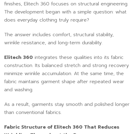
finishes, Elitech 360 focuses on structural engineering.
The development began with a simple question: what
does everyday clothing truly require?
The answer includes comfort, structural stability,
wrinkle resistance, and long-term durability.
Elitech 360
integrates these qualities into its fabric
construction. Its balanced stretch and strong recovery
minimize wrinkle accumulation. At the same time, the
fabric maintains garment shape after repeated wear
and washing.
As a result, garments stay smooth and polished longer
than conventional fabrics.
Fabric Structure of Elitech 360 That Reduces