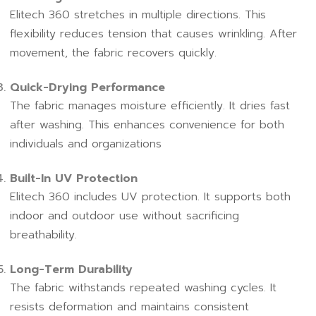
Elitech 360 stretches in multiple directions. This
flexibility reduces tension that causes wrinkling. After
movement, the fabric recovers quickly.
Quick-Drying Performance
The fabric manages moisture efficiently. It dries fast
after washing. This enhances convenience for both
individuals and organizations
Built-In UV Protection
Elitech 360 includes UV protection. It supports both
indoor and outdoor use without sacrificing
breathability.
Long-Term Durability
The fabric withstands repeated washing cycles. It
resists deformation and maintains consistent