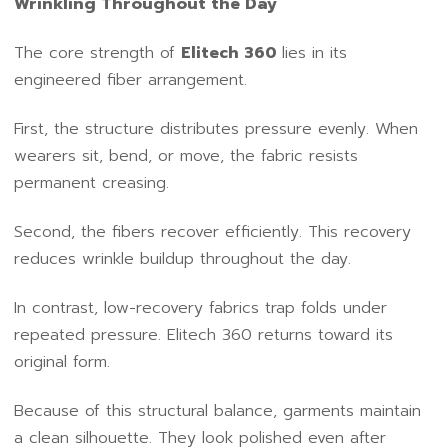
Wrinkling Throughout the Day
The core strength of
Elitech 360
lies in its
engineered fiber arrangement.
First, the structure distributes pressure evenly. When
wearers sit, bend, or move, the fabric resists
permanent creasing.
Second, the fibers recover efficiently. This recovery
reduces wrinkle buildup throughout the day.
In contrast, low-recovery fabrics trap folds under
repeated pressure. Elitech 360 returns toward its
original form.
Because of this structural balance, garments maintain
a clean silhouette. They look polished even after