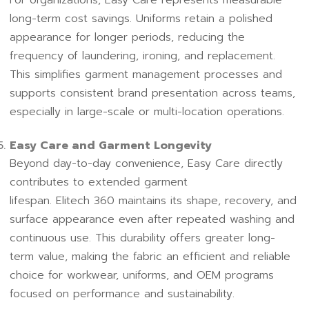
long-term cost savings. Uniforms retain a polished
appearance for longer periods, reducing the
frequency of laundering, ironing, and replacement.
This simplifies garment management processes and
supports consistent brand presentation across teams,
especially in large-scale or multi-location operations.
Easy Care and Garment Longevity
Beyond day-to-day convenience, Easy Care directly
contributes to extended garment
lifespan. Elitech 360 maintains its shape, recovery, and
surface appearance even after repeated washing and
continuous use. This durability offers greater long-
term value, making the fabric an efficient and reliable
choice for workwear, uniforms, and OEM programs
focused on performance and sustainability.