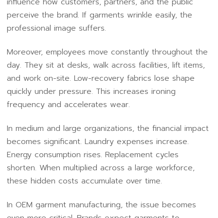
influence how customers, partners, and the public
perceive the brand. If garments wrinkle easily, the
professional image suffers.
Moreover, employees move constantly throughout the
day. They sit at desks, walk across facilities, lift items,
and work on-site. Low-recovery fabrics lose shape
quickly under pressure. This increases ironing
frequency and accelerates wear.
In medium and large organizations, the financial impact
becomes significant. Laundry expenses increase.
Energy consumption rises. Replacement cycles
shorten. When multiplied across a large workforce,
these hidden costs accumulate over time.
In OEM garment manufacturing, the issue becomes
even more critical. Brands expect garments to