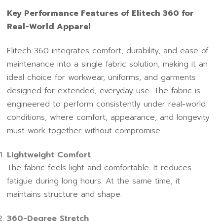
Key Performance Features of Elitech 360 for
Real-World Apparel
Elitech 360 integrates comfort, durability, and ease of
maintenance into a single fabric solution, making it an
ideal choice for workwear, uniforms, and garments
designed for extended, everyday use. The fabric is
engineered to perform consistently under real-world
conditions, where comfort, appearance, and longevity
must work together without compromise.
Lightweight Comfort
The fabric feels light and comfortable. It reduces
fatigue during long hours. At the same time, it
maintains structure and shape.
360-Degree Stretch