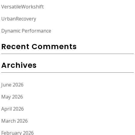
VersatileWorkshift
UrbanRecovery
Dynamic Performance
Recent Comments
Archives
June 2026
May 2026
April 2026
March 2026
February 2026