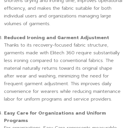
shortens drying and ironing time, improves operational
efficiency, and makes the fabric suitable for both
individual users and organizations managing large
volumes of garments.
Reduced Ironing and Garment Adjustment
Thanks to its recovery-focused fabric structure,
garments made with Elitech 360 require substantially
less ironing compared to conventional fabrics. The
material naturally returns toward its original shape
after wear and washing, minimizing the need for
frequent garment adjustment. This improves daily
convenience for wearers while reducing maintenance
labor for uniform programs and service providers.
Easy Care for Organizations and Uniform
Programs
For organizations, Easy Care represents measurable