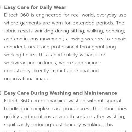
Easy Care for Daily Wear
Elitech 360 is engineered for real-world, everyday use
where garments are worn for extended periods. The
fabric resists wrinkling during sitting, walking, bending,
and continuous movement, allowing wearers to remain
confident, neat, and professional throughout long
working hours. This is particularly valuable for
workwear and uniforms, where appearance
consistency directly impacts personal and
organizational image.
Easy Care During Washing and Maintenance
Elitech 360 can be machine washed without special
handling or complex care procedures. The fabric dries
quickly and maintains a smooth surface after washing,
significantly reducing post-laundry wrinkling. This