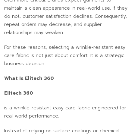
maintain a clean appearance in real-world use. If they
do not, customer satisfaction declines. Consequently,
repeat orders may decrease, and supplier
relationships may weaken.
For these reasons, selecting a wrinkle-resistant easy
care fabric is not just about comfort. It is a strategic
business decision.
What Is Elitech 360
Elitech 360
is a wrinkle-resistant easy care fabric engineered for
real-world performance.
Instead of relying on surface coatings or chemical