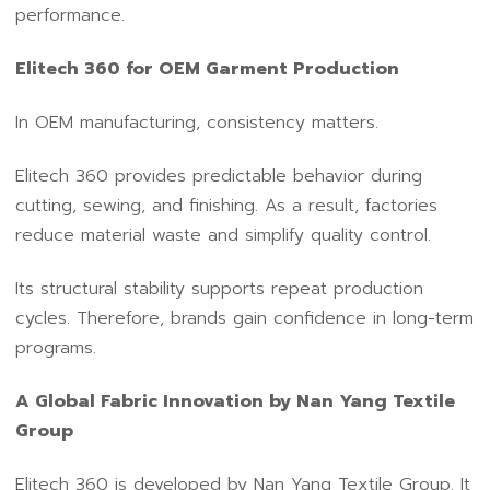
performance.
Elitech 360 for OEM Garment Production
In OEM manufacturing, consistency matters.
Elitech 360 provides predictable behavior during
cutting, sewing, and finishing. As a result, factories
reduce material waste and simplify quality control.
Its structural stability supports repeat production
cycles. Therefore, brands gain confidence in long-term
programs.
A Global Fabric Innovation by Nan Yang Textile
Group
Elitech 360 is developed by Nan Yang Textile Group. It