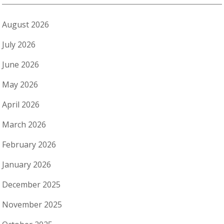
August 2026
July 2026
June 2026
May 2026
April 2026
March 2026
February 2026
January 2026
December 2025
November 2025