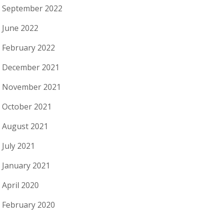
September 2022
June 2022
February 2022
December 2021
November 2021
October 2021
August 2021
July 2021
January 2021
April 2020
February 2020