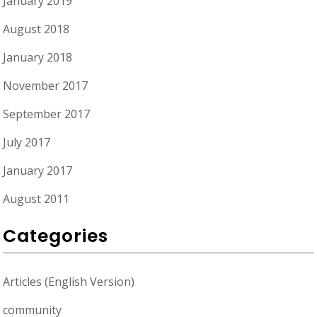
January 2019
August 2018
January 2018
November 2017
September 2017
July 2017
January 2017
August 2011
Categories
Articles (English Version)
community