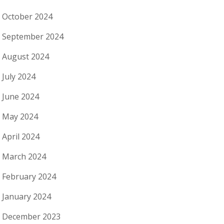
October 2024
September 2024
August 2024
July 2024
June 2024
May 2024
April 2024
March 2024
February 2024
January 2024
December 2023