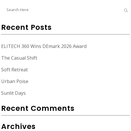
Recent Posts
ELITECH 360 Wins DEmark 2026 Award
The Casual Shift
Soft Retreat
Urban Poise
Sunlit Days
Recent Comments
Archives