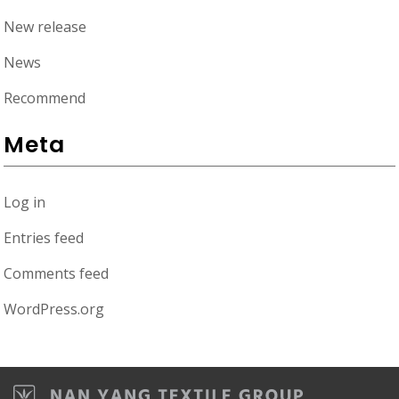
New release
News
Recommend
Meta
Log in
Entries feed
Comments feed
WordPress.org