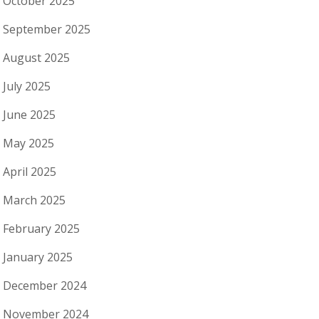
October 2025
September 2025
August 2025
July 2025
June 2025
May 2025
April 2025
March 2025
February 2025
January 2025
December 2024
November 2024