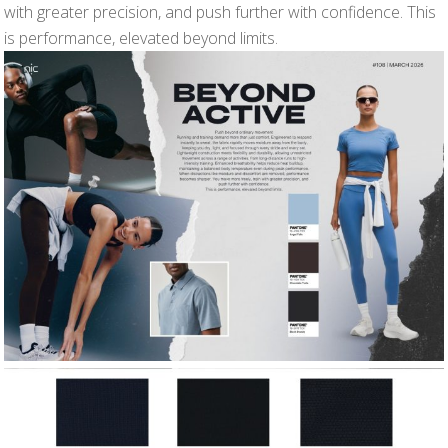
with greater precision, and push further with confidence. This
is performance, elevated beyond limits.