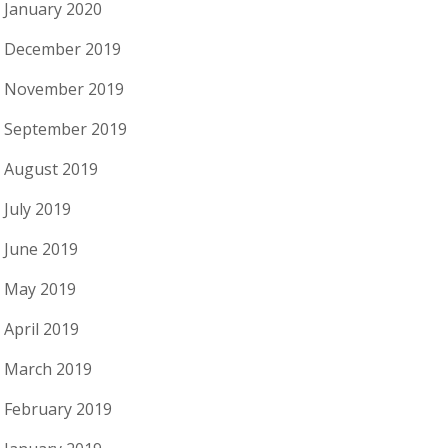
January 2020
December 2019
November 2019
September 2019
August 2019
July 2019
June 2019
May 2019
April 2019
March 2019
February 2019