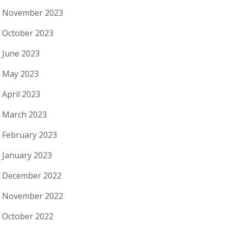
November 2023
October 2023
June 2023
May 2023
April 2023
March 2023
February 2023
January 2023
December 2022
November 2022
October 2022