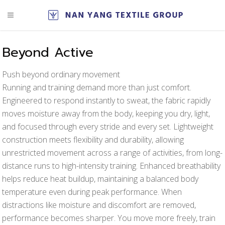
Beyond Active
Push beyond ordinary movement
Running and training demand more than just comfort.
Engineered to respond instantly to sweat, the fabric rapidly
moves moisture away from the body, keeping you dry, light,
and focused through every stride and every set. Lightweight
construction meets flexibility and durability, allowing
unrestricted movement across a range of activities, from long-
distance runs to high-intensity training. Enhanced breathability
helps reduce heat buildup, maintaining a balanced body
temperature even during peak performance. When
distractions like moisture and discomfort are removed,
performance becomes sharper. You move more freely, train