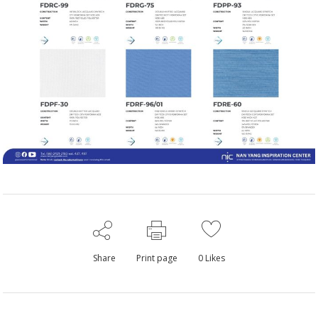
Share
Print page
0
Likes